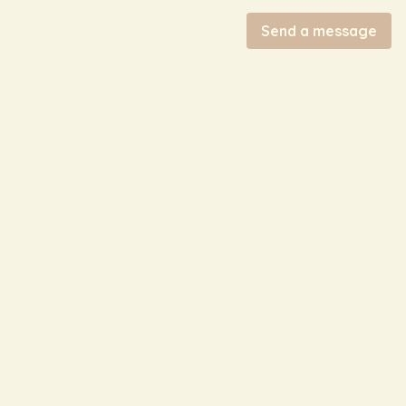
Send a message