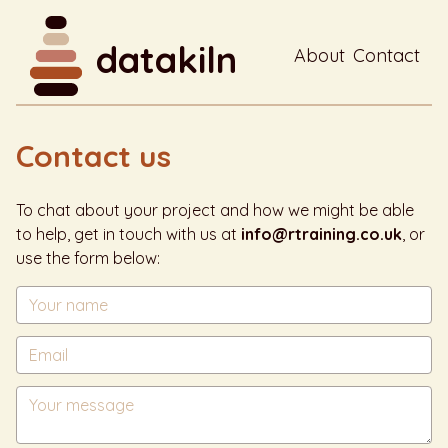
datakiln
About
Contact
Contact us
To chat about your project and how we might be able
to help, get in touch with us at
info@rtraining.co.uk
, or
use the form below: