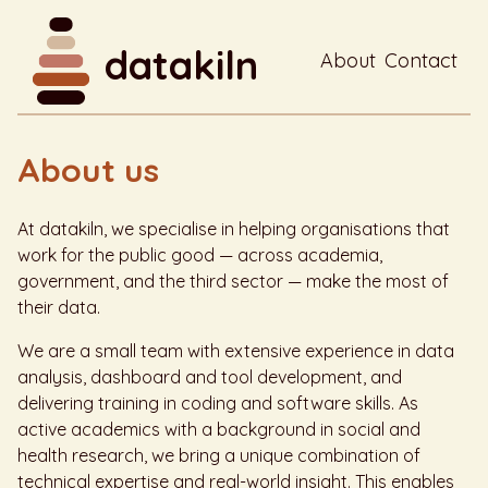
datakiln
About
Contact
About us
At datakiln, we specialise in helping organisations that
work for the public good — across academia,
government, and the third sector — make the most of
their data.
We are a small team with extensive experience in data
analysis, dashboard and tool development, and
delivering training in coding and software skills. As
active academics with a background in social and
health research, we bring a unique combination of
technical expertise and real-world insight. This enables