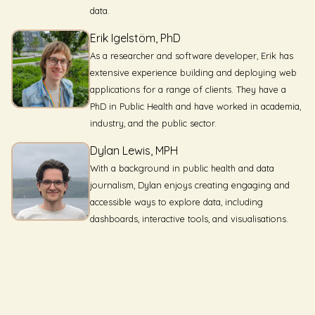
data.
Erik Igelstöm, PhD
As a researcher and software developer, Erik has
extensive experience building and deploying web
applications for a range of clients. They have a
PhD in Public Health and have worked in academia,
industry, and the public sector.
Dylan Lewis, MPH
With a background in public health and data
journalism, Dylan enjoys creating engaging and
accessible ways to explore data, including
dashboards, interactive tools, and visualisations.