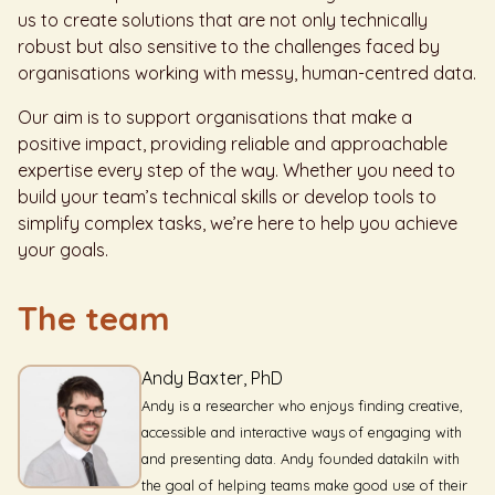
us to create solutions that are not only technically
robust but also sensitive to the challenges faced by
organisations working with messy, human-centred data.
Our aim is to support organisations that make a
positive impact, providing reliable and approachable
expertise every step of the way. Whether you need to
build your team’s technical skills or develop tools to
simplify complex tasks, we’re here to help you achieve
your goals.
The team
Andy Baxter, PhD
Andy is a researcher who enjoys finding creative,
accessible and interactive ways of engaging with
and presenting data. Andy founded datakiln with
the goal of helping teams make good use of their